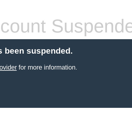
count Suspend
s been suspended.
ovider
for more information.