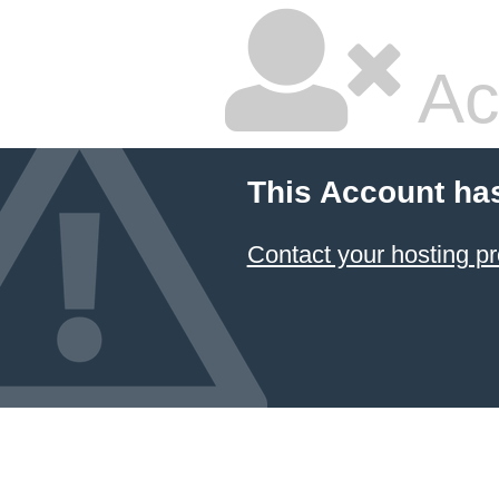
Ac
This Account ha
Contact your hosting pr