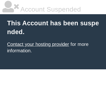
Account Suspended
This Account has been suspe
nded.
Contact your hosting provider
for more
information.